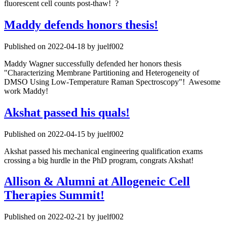
fluorescent cell counts post-thaw! ?
Maddy defends honors thesis!
Published on 2022-04-18 by juelf002
Maddy Wagner successfully defended her honors thesis
"Characterizing Membrane Partitioning and Heterogeneity of
DMSO Using Low-Temperature Raman Spectroscopy"! Awesome
work Maddy!
Akshat passed his quals!
Published on 2022-04-15 by juelf002
Akshat passed his mechanical engineering qualification exams
crossing a big hurdle in the PhD program, congrats Akshat!
Allison & Alumni at Allogeneic Cell
Therapies Summit!
Published on 2022-02-21 by juelf002