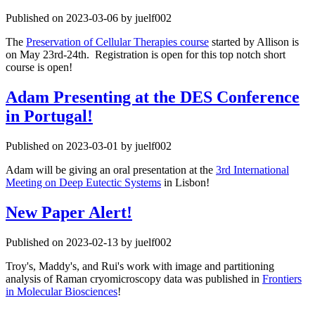
Published on 2023-03-06 by juelf002
The
Preservation of Cellular Therapies course
started by Allison is
on May 23rd-24th. Registration is open for this top notch short
course is open!
Adam Presenting at the DES Conference
in Portugal!
Published on 2023-03-01 by juelf002
Adam will be giving an oral presentation at the
3rd International
Meeting on Deep Eutectic Systems
in Lisbon!
New Paper Alert!
Published on 2023-02-13 by juelf002
Troy's, Maddy's, and Rui's work with image and partitioning
analysis of Raman cryomicroscopy data was published in
Frontiers
in Molecular Biosciences
!