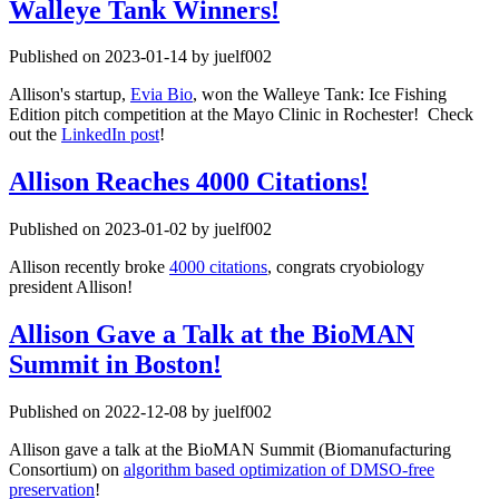
Walleye Tank Winners!
Published on 2023-01-14 by juelf002
Allison's startup,
Evia Bio
, won the Walleye Tank: Ice Fishing
Edition pitch competition at the Mayo Clinic in Rochester! Check
out the
LinkedIn post
!
Allison Reaches 4000 Citations!
Published on 2023-01-02 by juelf002
Allison recently broke
4000 citations
, congrats cryobiology
president Allison!
Allison Gave a Talk at the BioMAN
Summit in Boston!
Published on 2022-12-08 by juelf002
Allison gave a talk at the BioMAN Summit (Biomanufacturing
Consortium) on
algorithm based optimization of DMSO-free
preservation
!