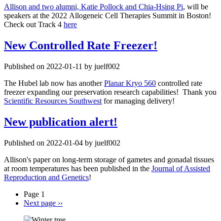
Allison and two alumni, Katie Pollock and Chia-Hsing Pi
, will be
speakers at the 2022 Allogeneic Cell Therapies Summit in Boston!
Check out Track 4
here
New Controlled Rate Freezer!
Published on 2022-01-11 by juelf002
The Hubel lab now has another
Planar Kryo 560
controlled rate
freezer expanding our preservation research capabilities! Thank you
Scientific Resources Southwest
for managing delivery!
New publication alert!
Published on 2022-01-04 by juelf002
Allison's paper on long‑term storage of gametes and gonadal tissues
at room temperatures has been published in the
Journal of Assisted
Reproduction and Genetics
!
Page 1
Next page
››