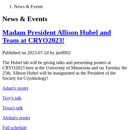
News & Events
News & Events
Madam President Allison Hubel and
Team at CRYO2023!
Published on 2023-07-24 by juelf002
The Hubel lab will be giving talks and presenting posters at
CRYO2023 here at the University of Minnesota and on Tuesday the
25th, Allison Hubel will be inaugurated as the President of the
Society for Cryobiology!
Adam's poster
Troy's talk
Tessa's talk
Akshat's poster
Full schedule