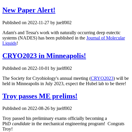
New Paper Alert!
Published on 2022-11-27 by juelf002
Adam's and Tessa's work with naturally occurring deep eutectic
systems (NADES) has been published in the
Journal of Molecular
Liquids
!
CRYO2023 in Minneapolis!
Published on 2022-10-01 by juelf002
The Society for Cryobiology's annual meeting (
CRYO2023
) will be
held in Minneapolis in July 2023, expect the Hubel lab to be there!
Troy passes ME prelims!
Published on 2022-08-26 by juelf002
Troy passed his preliminary exams officially becoming a
PhD
candidate
in the mechanical engineering program! Congrats
Troy!