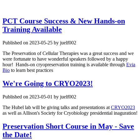
PCT Course Success & New Hands-on
Training Available
Published on 2023-05-25 by juelf002
The Preservation of Cellular Therapies was a great success and we
were fortunate to have wonderful speakers followed by a happy
hour! Hands-on cryopreservation training is available through
Evia
Bio
to learn best practices
We're Going to CRYO2023!
Published on 2023-05-01 by juelf002
The Hubel lab will be giving talks and presentations at
CRYO2023
as well as Allison's Society for Cryobiology presidential inaguration!
Preservation Short Course in May - Save
the Date!