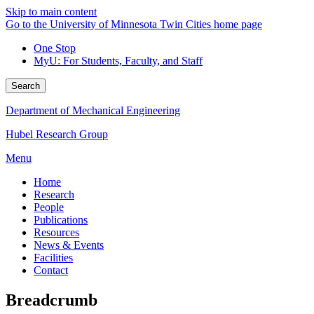
Skip to main content
Go to the University of Minnesota Twin Cities home page
One Stop
MyU
: For Students, Faculty, and Staff
Search
Department of Mechanical Engineering
Hubel Research Group
Menu
Home
Research
People
Publications
Resources
News & Events
Facilities
Contact
Breadcrumb