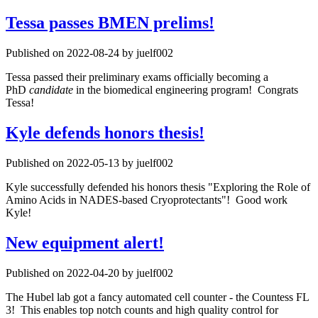
Tessa passes BMEN prelims!
Published on 2022-08-24 by juelf002
Tessa passed their preliminary exams officially becoming a
PhD
candidate
in the biomedical engineering program! Congrats
Tessa!
Kyle defends honors thesis!
Published on 2022-05-13 by juelf002
Kyle successfully defended his honors thesis "Exploring the Role of
Amino Acids in NADES-based Cryoprotectants"! Good work
Kyle!
New equipment alert!
Published on 2022-04-20 by juelf002
The Hubel lab got a fancy automated cell counter - the Countess FL
3! This enables top notch counts and high quality control for